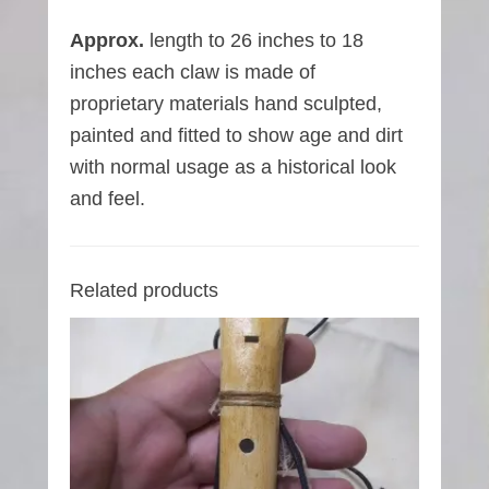
Approx.
length to 26 inches to 18
inches each claw is made of
proprietary materials hand sculpted,
painted and fitted to show age and dirt
with normal usage as a historical look
and feel.
Related products