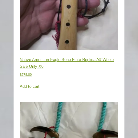
Native American Eagle Bone Flute Replica A# Whole
Sale Only X6
$
278.00
Add to cart