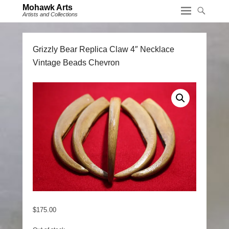
Mohawk Arts
Artists and Collections
Grizzly Bear Replica Claw 4″ Necklace
Vintage Beads Chevron
$
175.00