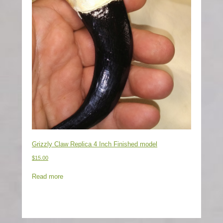
Grizzly Claw Replica 4 Inch Finished model
$
15.00
Read more