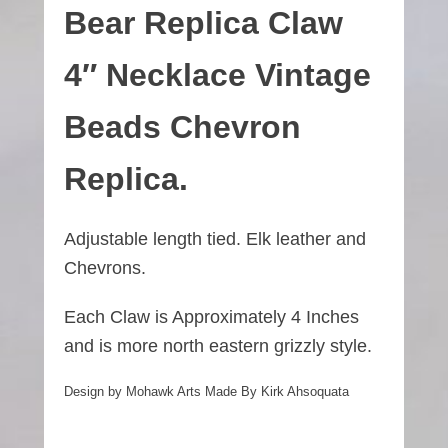
Bear
Replica
Claw
4″ Necklace Vintage
Beads Chevron
Replica.
Adjustable length tied. Elk leather and
Chevrons.
Each Claw is Approximately 4 Inches
and is more north eastern grizzly style.
Design by Mohawk Arts Made By Kirk Ahsoquata