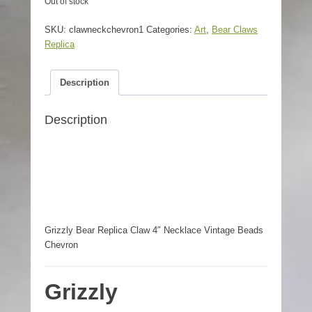
Out of stock
SKU:
clawneckchevron1
Categories:
Art
,
Bear Claws
Replica
Description
Description
Grizzly Bear Replica Claw 4″ Necklace Vintage Beads
Chevron
Grizzly