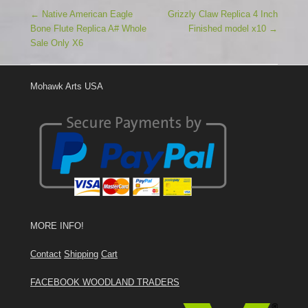
Post navigation
←
Native American Eagle
Grizzly Claw Replica 4 Inch
Bone Flute Replica A# Whole
Finished model x10
→
Sale Only X6
Mohawk Arts USA
MORE INFO!
Contact
Shipping
Cart
FACEBOOK WOODLAND TRADERS