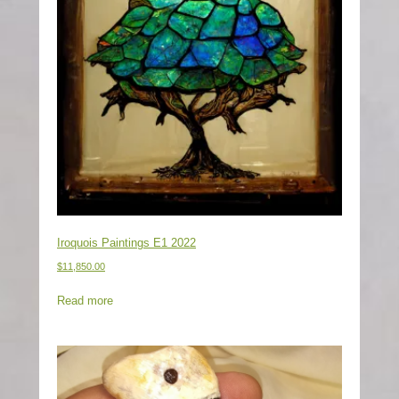
Iroquois Paintings E1 2022
$
11,850.00
Read more