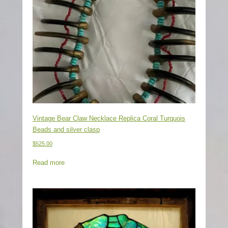
Vintage Bear Claw Necklace Replica Coral Turquois
Beads and silver clasp
$
525.00
Read more